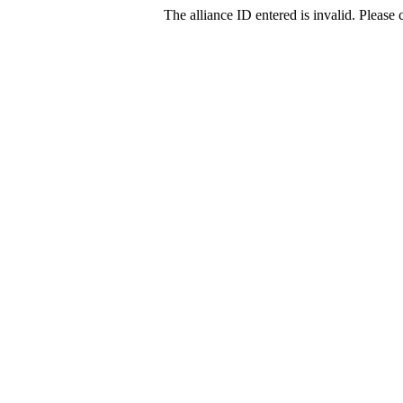
The alliance ID entered is invalid. Please c