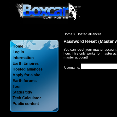
Home
> Hosted alliances
Password Reset (Master 
Home
You can reset your master account
Log in
hour. This only works for master ac
Information
master account!
Earth Empires
Username:
Hosted alliances
Apply for a site
Earth forums
Tour
Status tidy
Tech Calculator
Public content