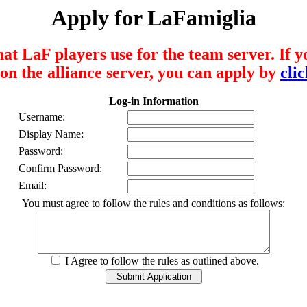
Apply for LaFamiglia
that LaF players use for the team server. If 
on the alliance server, you can apply by
cli
Log-in Information
Username:
Display Name:
Password:
Confirm Password:
Email:
You must agree to follow the rules and conditions as follows:
I Agree to follow the rules as outlined above.