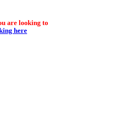
you are looking to
cking here