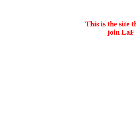
This is the site 
join LaF 